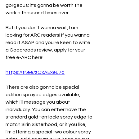
gorgeous; it's gonna be worth the 
work a thousand times over.
But if you don't wanna wait, I am 
looking for ARC readers! If you wanna 
read it ASAP and you're keen to write 
a Goodreads review, apply for your 
free e-ARC here!
https://tr.ee/zOxAExeu7a
There are also gonna be special 
edition sprayed edges available, 
which I'll message you about 
individually. You can either have the 
standard gold tentacle spray edge to 
match Sirin Sisterhood, or if you like, 
I'm offering a special two colour spray 