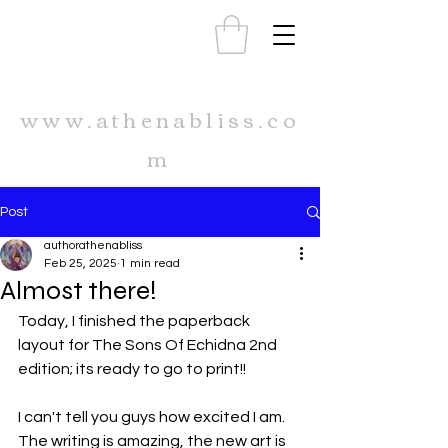
www.athenabliss.co
m
Post
authorathenabliss
Feb 25, 2025
1 min read
Almost there!
Today, I finished the paperback 
layout for The Sons Of Echidna 2nd 
edition; its ready to go to print!!
I can't tell you guys how excited I am. 
The writing is amazing, the new art is 