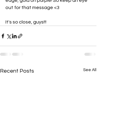
edge, gold on purple! So keep an eye 
out for that message <3
It's so close, guys!!!
See All
Recent Posts